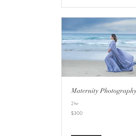
Maternity Photograph
2 hr
300
$300
US
dollars