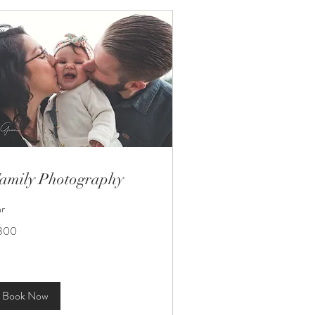
amily Photography
hr
0
300
lars
Book Now