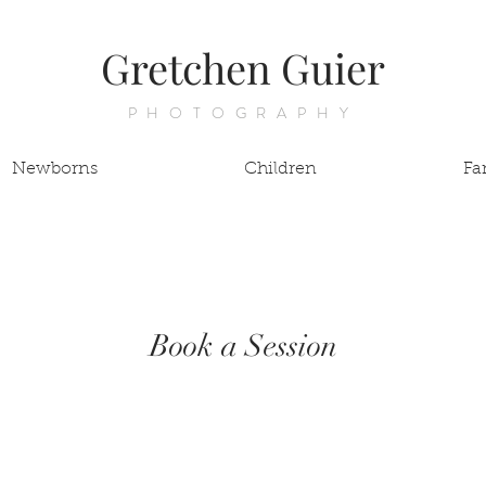
Gretchen Guier
PHOTOGRAPHY
Newborns
Children
Fa
Book a Session