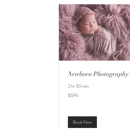
Newborn Photography
2 hr 30 min
595
$595
US
dollars
Book Now