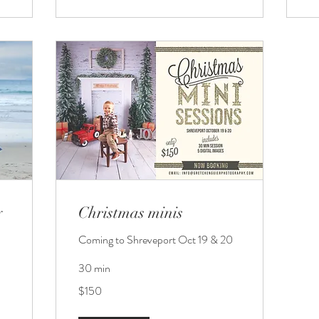
y
Christmas minis
Coming to Shreveport Oct 19 & 20
30 min
150
$150
US
dollars