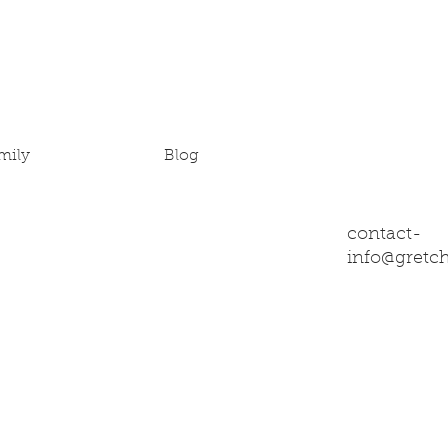
mily
Blog
contact-
info@gretc