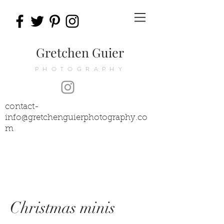
Gretchen Guier
PHOTOGRAPHY
contact-
info@gretchenguierphotography.co
m
Christmas minis