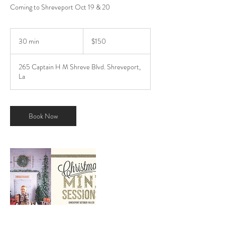
Coming to Shreveport Oct 19 & 20
150
US
30 min
3
$150
dollars
0
m
265 Captain H M Shreve Blvd. Shreveport,
i
La
n
Book Now